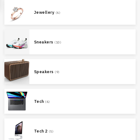
Jewellery
(6)
Sneakers
(10)
Speakers
(9)
Tech
(6)
Tech 2
(5)