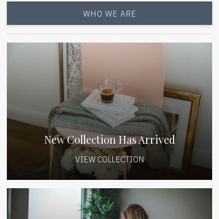
WHO WE ARE
New Collection Has Arrived
VIEW COLLECTION