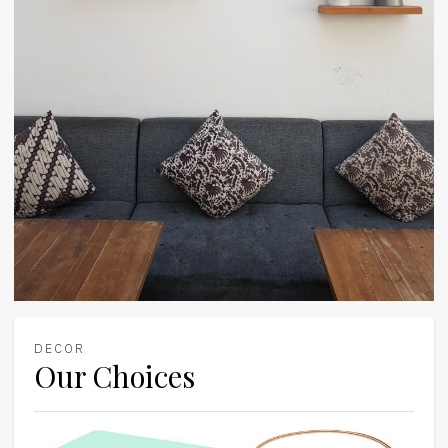
DECOR
Our Choices