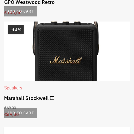
GPO Westwood Retro
ADD TO CART
€
108,00
-14%
Speakers
Marshall Stockwell II
€
69,00
ADD TO CART
€
59,00