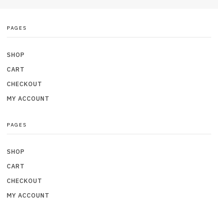
PAGES
SHOP
CART
CHECKOUT
MY ACCOUNT
PAGES
SHOP
CART
CHECKOUT
MY ACCOUNT