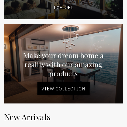
EXPLORE
Make your dream home a
reality with our amazing
products
VIEW COLLECTION
New Arrivals