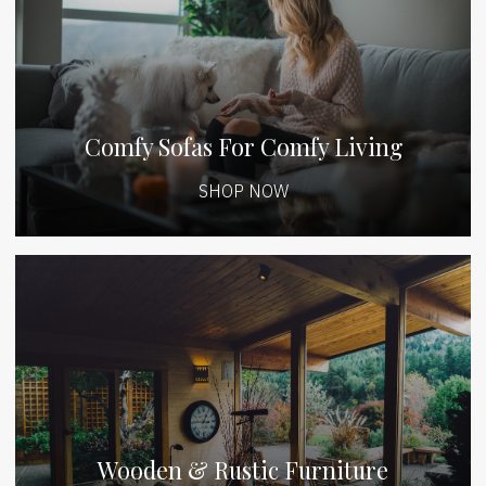
Comfy Sofas For Comfy Living
SHOP NOW
Wooden & Rustic Furniture