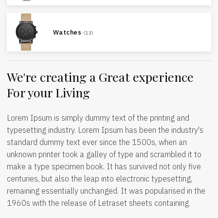
Watches
(13)
We're creating a Great experience
For your Living
Lorem Ipsum is simply dummy text of the printing and
typesetting industry. Lorem Ipsum has been the industry's
standard dummy text ever since the 1500s, when an
unknown printer took a galley of type and scrambled it to
make a type specimen book. It has survived not only five
centuries, but also the leap into electronic typesetting,
remaining essentially unchanged. It was popularised in the
1960s with the release of Letraset sheets containing.