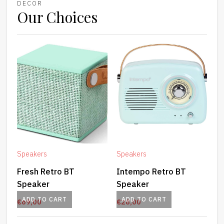
DECOR
Our Choices
Speakers
Speakers
Fresh Retro BT
Intempo Retro BT
Speaker
Speaker
ADD TO CART
ADD TO CART
€
69,00
€
28,00