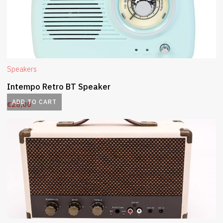
Speakers
Intempo Retro BT Speaker
ADD TO CART
€
28,00