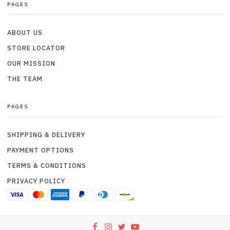
PAGES
ABOUT US
STORE LOCATOR
OUR MISSION
THE TEAM
PAGES
SHIPPING & DELIVERY
PAYMENT OPTIONS
TERMS & CONDITIONS
PRIVACY POLICY