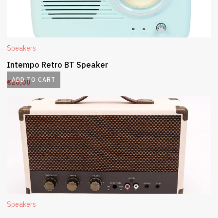
Speakers
Intempo Retro BT Speaker
ADD TO CART
€
28,00
Speakers