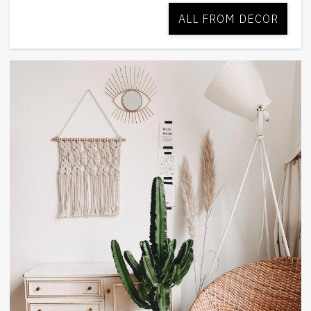
ALL FROM DECOR