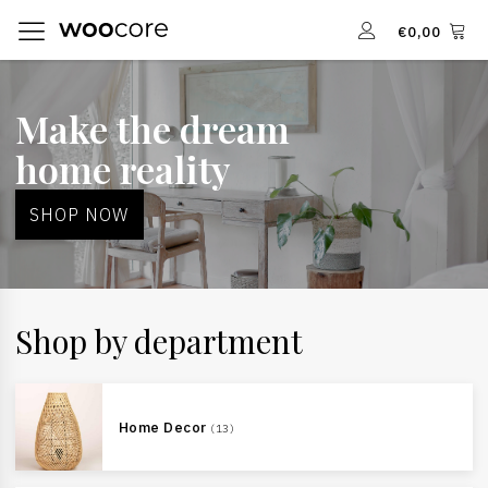
€
0,00
Make the dream
home reality
SHOP NOW
Shop by department
Home Decor
(13)