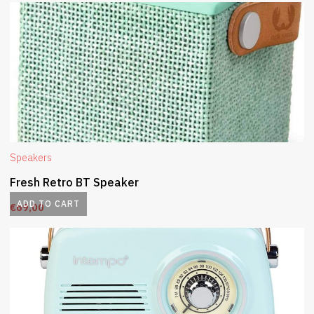
Speakers
Fresh Retro BT Speaker
ADD TO CART
€
69,00