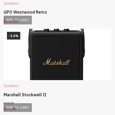
Speakers
GPO Westwood Retro
ADD TO CART
€
108,00
-14%
Speakers
Marshall Stockwell II
€
69,00
ADD TO CART
€
59,00