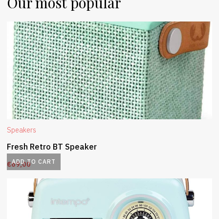
Our most popular
Speakers
Fresh Retro BT Speaker
ADD TO CART
€
69,00