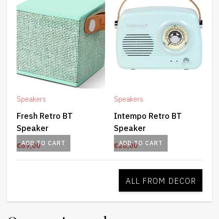
Speakers
Speakers
Fresh Retro BT
Intempo Retro BT
Speaker
Speaker
ADD TO CART
ADD TO CART
€
69,00
€
28,00
ALL FROM DECOR