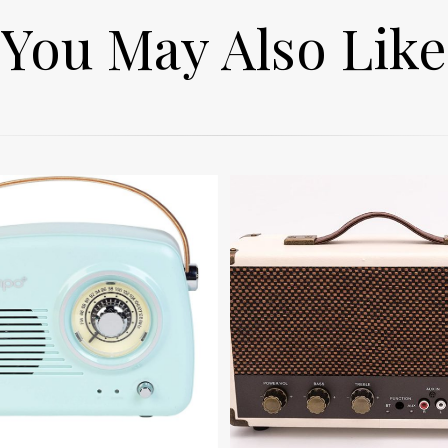
You May Also Like