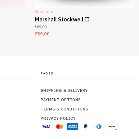
Speakers
Marshall Stockwell II
€
69,00
€
59,00
ADD TO CART
PAGES
SHIPPING & DELIVERY
PAYMENT OPTIONS
TERMS & CONDITIONS
PRIVACY POLICY