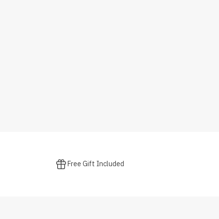
Free Gift Included