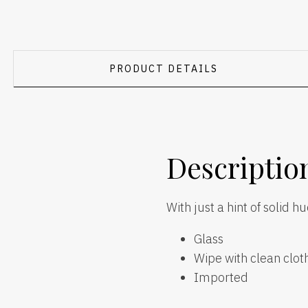
PRODUCT DETAILS
Descriptio
With just a hint of solid h
Glass
Wipe with clean clot
Imported