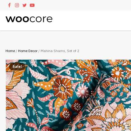
Home
/
Home Decor
/ Mahina Shams, Set of 2
Sale!