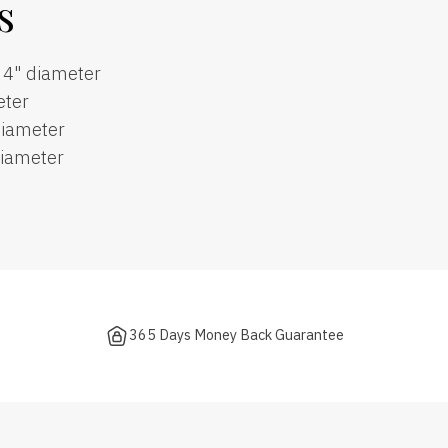
s
, 4" diameter
eter
diameter
diameter
365 Days Money Back Guarantee