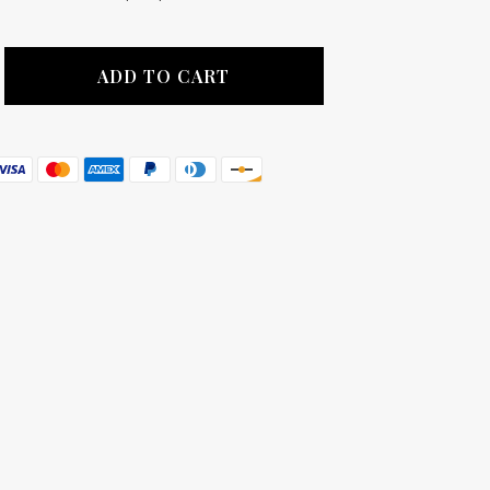
ADD TO CART