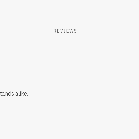
REVIEWS
tands alike.