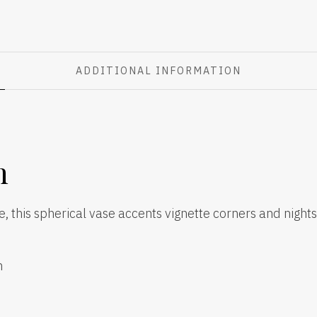
ADDITIONAL INFORMATION
n
ue, this spherical vase accents vignette corners and nights
h