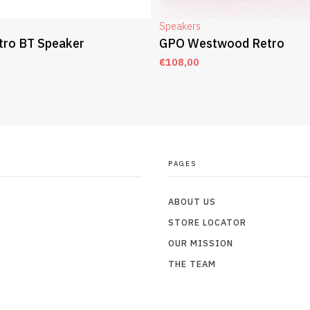
Speakers
tro BT Speaker
GPO Westwood Retro
€
108,00
T
ADD TO CART
PAGES
ABOUT US
STORE LOCATOR
OUR MISSION
THE TEAM