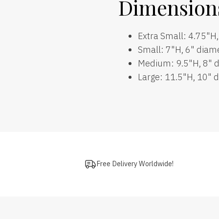
Dimension
Extra Small: 4.75"H
Small: 7"H, 6" diam
Medium: 9.5"H, 8" 
Large: 11.5"H, 10" 
Free Delivery Worldwide!