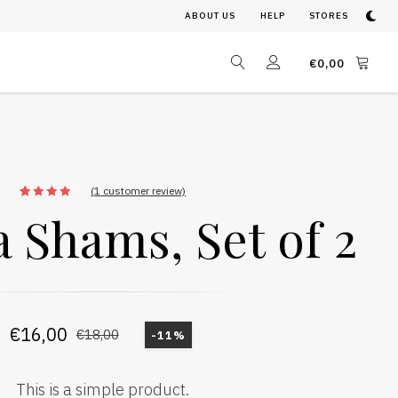
ABOUT US
HELP
STORES
€
0,00
(
1
customer review)
1
Rated
 Shams, Set of 2
4.00
out
of 5
based
on
customer
rating
€
16,00
€
18,00
-11%
This is a simple product.