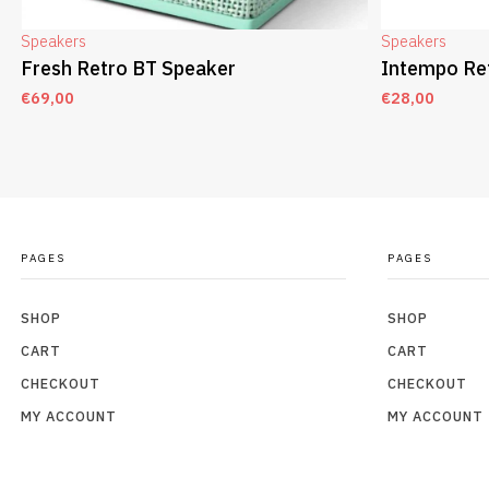
Speakers
Speakers
Fresh Retro BT Speaker
Intempo Re
€
69,00
€
28,00
ADD TO CART
ADD TO CAR
PAGES
PAGES
SHOP
SHOP
CART
CART
CHECKOUT
CHECKOUT
MY ACCOUNT
MY ACCOUNT