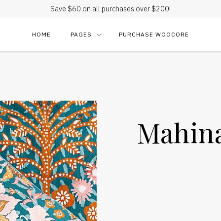
Save $60 on all purchases over $200!
HOME
PAGES
PURCHASE WOOCORE
Mahina